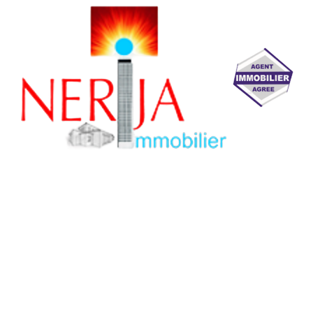
Uncategorized
NV Casino: Quick‑Hit Slots and Mobile
Wins for the Modern Gamer
1. A Fast‑Paced Playground In today’s on‑the‑go world,
the average slot
Uncategorized
Red Dog Casino: Quick‑Fire Gaming for
the Fast‑Paced Player
If you thrive on adrenaline and crave instant results, the
Red
1
2
…
39